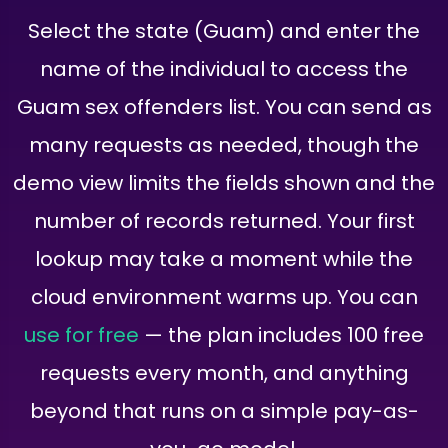
Select the state (Guam) and enter the
name of the individual to access the
Guam sex offenders list. You can send as
many requests as needed, though the
demo view limits the fields shown and the
number of records returned. Your first
lookup may take a moment while the
cloud environment warms up. You can
use for free
— the plan includes 100 free
requests every month, and anything
beyond that runs on a simple pay-as-