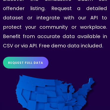
offender listing. Request a detailed
dataset or integrate with our API to
protect your community or workplace.
Benefit from accurate data available in
CSV or via API. Free demo data included.
REQUEST FULL DATA