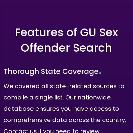
Features of GU Sex
Offender Search
.
Thorough State Coverage
We covered all state-related sources to
compile a single list. Our nationwide
database ensures you have access to
comprehensive data across the country.
Contact us if you need to review