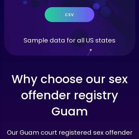
CSV
Sample data for all US states
Why choose our sex
offender registry
Guam
Our Guam court registered sex offender