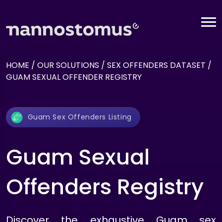
HOME
/
OUR SOLUTIONS
/
SEX OFFENDERS DATASET
/
GUAM SEXUAL OFFENDER REGISTRY
Guam Sex Offenders Listing
Guam Sexual
Offenders Registry
Discover the exhaustive Guam sex