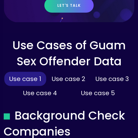
LET'S TALK
Use Cases of Guam
Sex Offender Data
Use case 1
Use case 2
Use case 3
Use case 4
Use case 5
Background Check
Companies