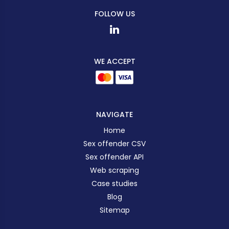
FOLLOW US
WE ACCEPT
NAVIGATE
Home
Sex offender CSV
Sex offender API
Web scraping
Case studies
Blog
Sitemap