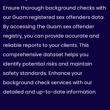
Ensure thorough background checks with
our Guam registered sex offenders data.
By accessing the Guam sex offender
registry, you can provide accurate and
reliable reports to your clients. This
comprehensive dataset helps you
identify potential risks and maintain
safety standards. Enhance your
background check services with our
detailed and up-to-date information.