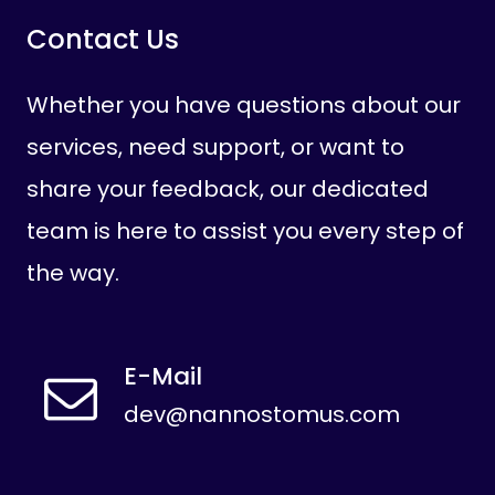
Contact Us
Whether you have questions about our
services, need support, or want to
share your feedback, our dedicated
team is here to assist you every step of
the way.
E-Mail
dev@nannostomus.com