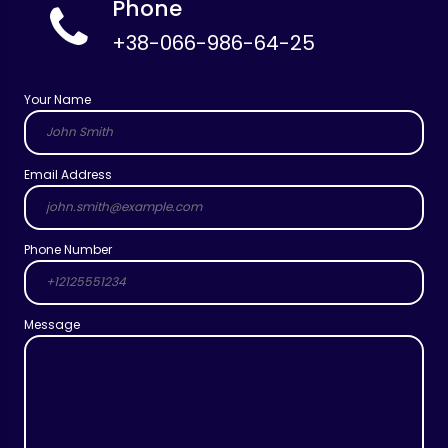
Phone
+38-066-986-64-25
Your Name
Email Address
Phone Number
Message