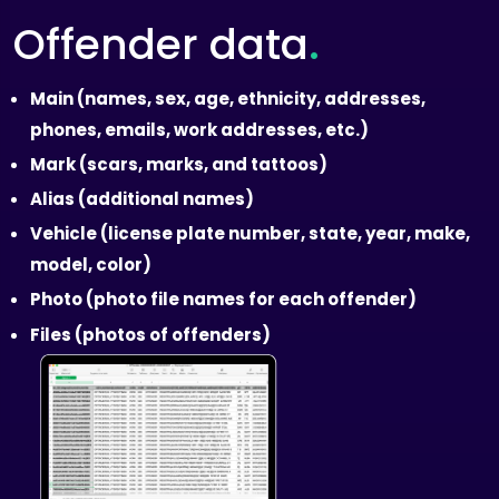
.
Offender data
Main (names, sex, age, ethnicity, addresses,
phones, emails, work addresses, etc.)
Mark (scars, marks, and tattoos)
Alias (additional names)
Vehicle (license plate number, state, year, make,
model, color)
Photo (photo file names for each offender)
Files (photos of offenders)