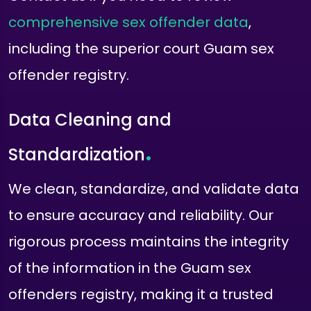
comprehensive sex offender data
,
including the superior court Guam sex
offender registry.
Data Cleaning and
.
Standardization
We clean, standardize, and validate data
to ensure accuracy and reliability. Our
rigorous process maintains the integrity
of the information in the Guam sex
offenders registry, making it a trusted