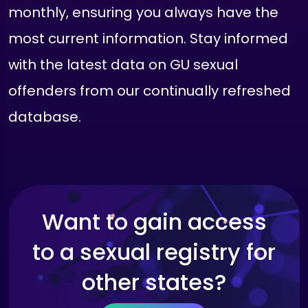
monthly, ensuring you always have the
most current information. Stay informed
with the latest data on GU sexual
offenders from our continually refreshed
database.
Want to gain access
to a sexual registry for
other states?