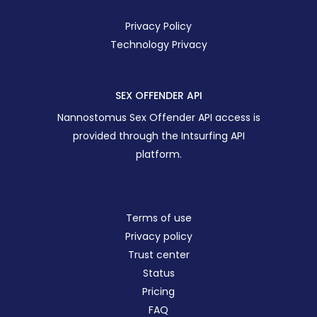
Privacy Policy
Technology Privacy
SEX OFFENDER API
Nannostomus Sex Offender API access is
provided through the Intsurfing API
platform.
Terms of use
Privacy policy
Trust center
Status
Pricing
FAQ