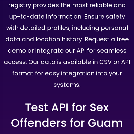
registry provides the most reliable and
up-to-date information. Ensure safety
with detailed profiles, including personal
data and location history. Request a free
demo or integrate our API for seamless
access. Our data is available in CSV or API
format for easy integration into your
systems.
Test API for Sex
Offenders for Guam