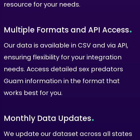
resource for your needs.
.
Multiple Formats and API Access
Our data is available in CSV and via API,
ensuring flexibility for your integration
needs. Access detailed sex predators
Guam information in the format that
works best for you.
.
Monthly Data Updates
We update our dataset across all states