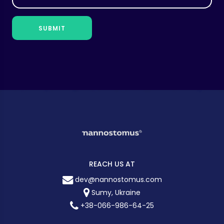
SUBMIT
REACH US AT
dev@nannostomus.com
Sumy, Ukraine
+38-066-986-64-25