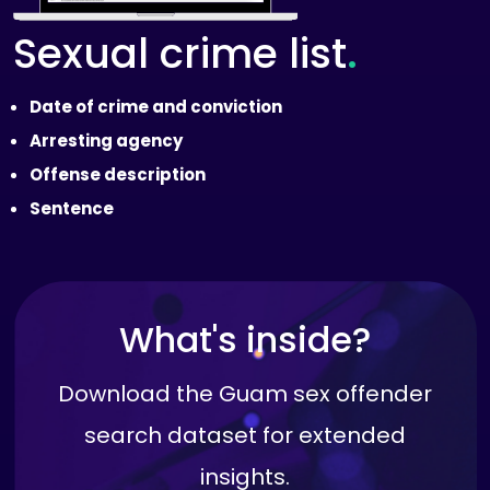
.
Sexual crime list
Date of crime and conviction
Arresting agency
Offense description
Sentence
What's inside?
Download the Guam sex offender
search dataset for extended
insights.