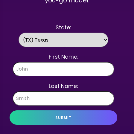
you-go model.
State:
First Name:
Last Name:
SUBMIT