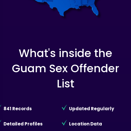
What's inside the
Guam Sex Offender
List
841 Records
Updated Regularly
Detailed Profiles
Location Data