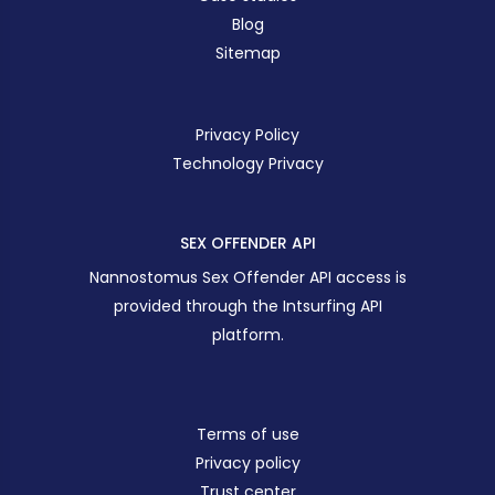
Blog
Sitemap
Privacy Policy
Technology Privacy
SEX OFFENDER API
Nannostomus Sex Offender API access is
provided through the Intsurfing API
platform.
Terms of use
Privacy policy
Trust center