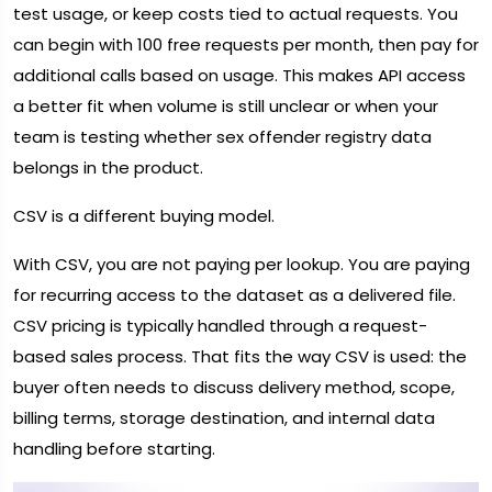
test usage, or keep costs tied to actual requests. You
can begin with 100 free requests per month, then pay for
additional calls based on usage. This makes API access
a better fit when volume is still unclear or when your
team is testing whether sex offender registry data
belongs in the product.
CSV is a different buying model.
With CSV, you are not paying per lookup. You are paying
for recurring access to the dataset as a delivered file.
CSV pricing is typically handled through a request-
based sales process. That fits the way CSV is used: the
buyer often needs to discuss delivery method, scope,
billing terms, storage destination, and internal data
handling before starting.