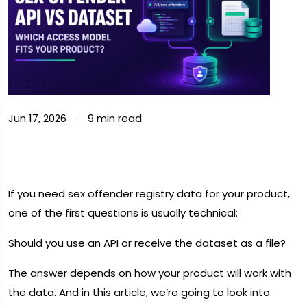
Jun 17, 2026
·
9 min read
If you need sex offender registry data for your product,
one of the first questions is usually technical:
Should you use an API or receive the dataset as a file?
The answer depends on how your product will work with
the data. And in this article, we’re going to look into