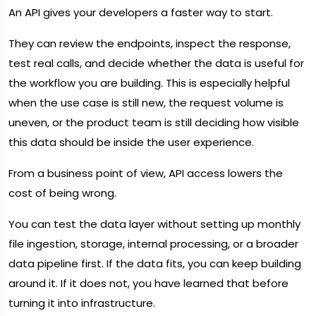
An API gives your developers a faster way to start.
They can review the endpoints, inspect the response,
test real calls, and decide whether the data is useful for
the workflow you are building. This is especially helpful
when the use case is still new, the request volume is
uneven, or the product team is still deciding how visible
this data should be inside the user experience.
From a business point of view, API access lowers the
cost of being wrong.
You can test the data layer without setting up monthly
file ingestion, storage, internal processing, or a broader
data pipeline first. If the data fits, you can keep building
around it. If it does not, you have learned that before
turning it into infrastructure.