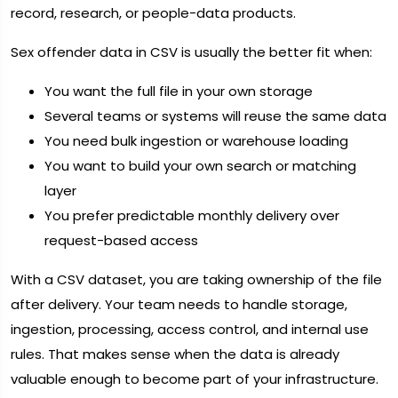
record, research, or people-data products.
Sex offender data in CSV is usually the better fit when:
You want the full file in your own storage
Several teams or systems will reuse the same data
You need bulk ingestion or warehouse loading
You want to build your own search or matching
layer
You prefer predictable monthly delivery over
request-based access
With a CSV dataset, you are taking ownership of the file
after delivery. Your team needs to handle storage,
ingestion, processing, access control, and internal use
rules. That makes sense when the data is already
valuable enough to become part of your infrastructure.