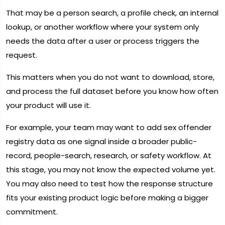
That may be a person search, a profile check, an internal
lookup, or another workflow where your system only
needs the data after a user or process triggers the
request.
This matters when you do not want to download, store,
and process the full dataset before you know how often
your product will use it.
For example, your team may want to add sex offender
registry data as one signal inside a broader public-
record, people-search, research, or safety workflow. At
this stage, you may not know the expected volume yet.
You may also need to test how the response structure
fits your existing product logic before making a bigger
commitment.