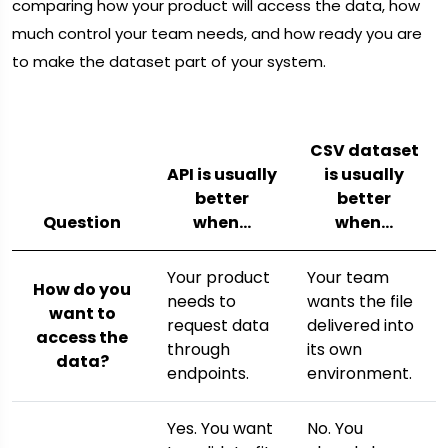
comparing how your product will access the data, how
much control your team needs, and how ready you are
to make the dataset part of your system.
CSV dataset
API is usually
is usually
better
better
Question
when…
when…
Your product
Your team
How do you
needs to
wants the file
want to
request data
delivered into
access the
through
its own
data?
endpoints.
environment.
Yes. You want
No. You