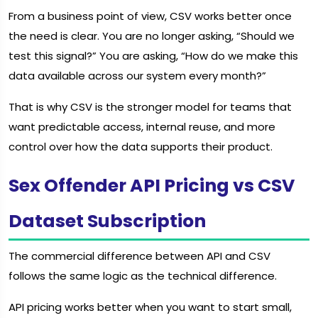
From a business point of view, CSV works better once
the need is clear. You are no longer asking, “Should we
test this signal?” You are asking, “How do we make this
data available across our system every month?”
That is why CSV is the stronger model for teams that
want predictable access, internal reuse, and more
control over how the data supports their product.
Sex Offender API Pricing vs CSV
Dataset Subscription
The commercial difference between API and CSV
follows the same logic as the technical difference.
API pricing works better when you want to start small,