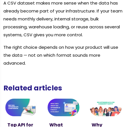
A CSV dataset makes more sense when the data has
already become part of your infrastructure. If your team
needs monthly delivery, internal storage, bulk
processing, warehouse loading, or reuse across several
systems, CSV gives you more control.
The right choice depends on how your product will use
the data — not on which format sounds more
advanced.
Related articles
Top API for
What
Why