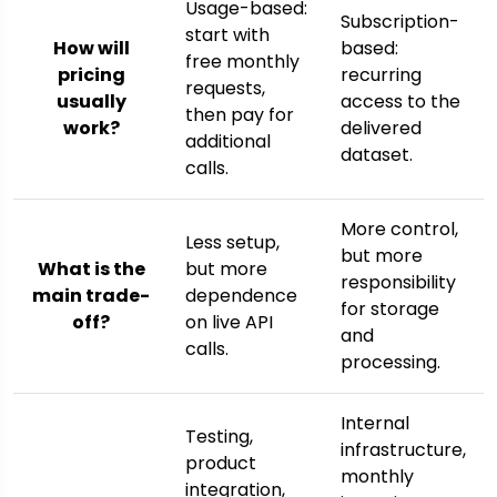
Usage-based:
Subscription-
start with
How will
based:
free monthly
pricing
recurring
requests,
usually
access to the
then pay for
work?
delivered
additional
dataset.
calls.
More control,
Less setup,
but more
What is the
but more
responsibility
main trade-
dependence
for storage
off?
on live API
and
calls.
processing.
Internal
Testing,
infrastructure,
product
monthly
integration,