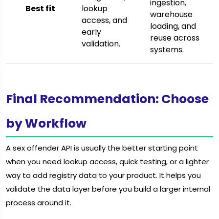
ingestion,
Best fit
lookup
warehouse
access, and
loading, and
early
reuse across
validation.
systems.
Final Recommendation: Choose
by Workflow
A sex offender API is usually the better starting point
when you need lookup access, quick testing, or a lighter
way to add registry data to your product. It helps you
validate the data layer before you build a larger internal
process around it.