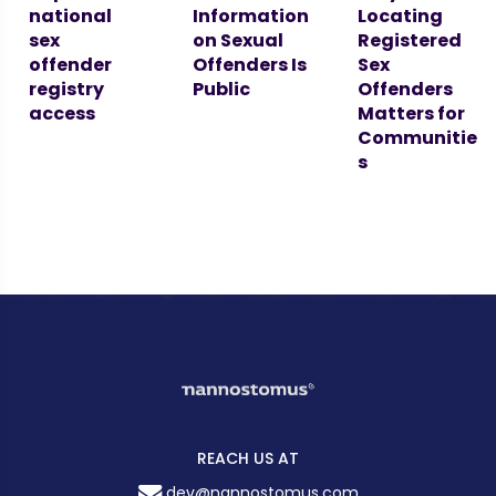
national
Information
Locating
sex
on Sexual
Registered
offender
Offenders Is
Sex
registry
Public
Offenders
access
Matters for
Communitie
s
REACH US AT
dev@nannostomus.com