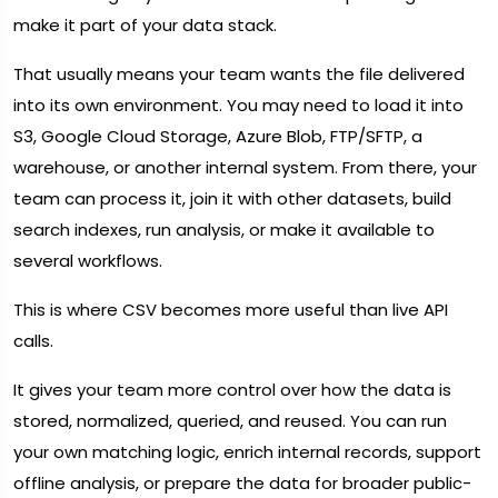
make it part of your data stack.
That usually means your team wants the file delivered
into its own environment. You may need to load it into
S3, Google Cloud Storage, Azure Blob, FTP/SFTP, a
warehouse, or another internal system. From there, your
team can process it, join it with other datasets, build
search indexes, run analysis, or make it available to
several workflows.
This is where CSV becomes more useful than live API
calls.
It gives your team more control over how the data is
stored, normalized, queried, and reused. You can run
your own matching logic, enrich internal records, support
offline analysis, or prepare the data for broader public-