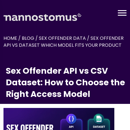
HOME
/
BLOG
/
SEX OFFENDER DATA
/
SEX OFFENDER
API VS DATASET WHICH MODEL FITS YOUR PRODUCT
Sex Offender API vs CSV
Dataset: How to Choose the
Right Access Model