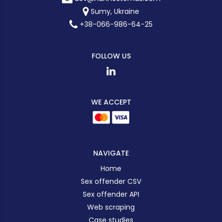
Sumy, Ukraine
+38-066-986-64-25
FOLLOW US
WE ACCEPT
NAVIGATE
Home
Sex offender CSV
Sex offender API
Web scraping
Case studies