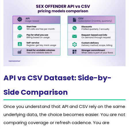
API vs CSV Dataset: Side-by-
Side Comparison
Once you understand that API and CSV rely on the same
underlying data, the choice becomes easier. You are not
comparing coverage or refresh cadence. You are