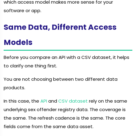
which access model makes more sense for your
software or app.
Same Data, Different Access
Models
Before you compare an API with a CSV dataset, it helps
to clarify one thing first.
You are not choosing between two different data
products.
In this case, the
API
and
CSV dataset
rely on the same
underlying sex offender registry data. The coverage is
the same. The refresh cadence is the same. The core
fields come from the same data asset.