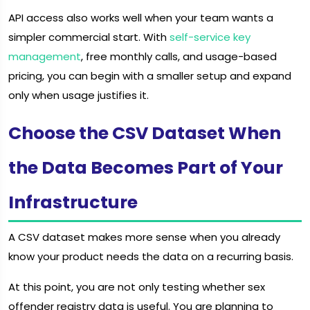
API access also works well when your team wants a
simpler commercial start. With
self-service key
management
, free monthly calls, and usage-based
pricing, you can begin with a smaller setup and expand
only when usage justifies it.
Choose the CSV Dataset When
the Data Becomes Part of Your
Infrastructure
A CSV dataset makes more sense when you already
know your product needs the data on a recurring basis.
At this point, you are not only testing whether sex
offender registry data is useful. You are planning to