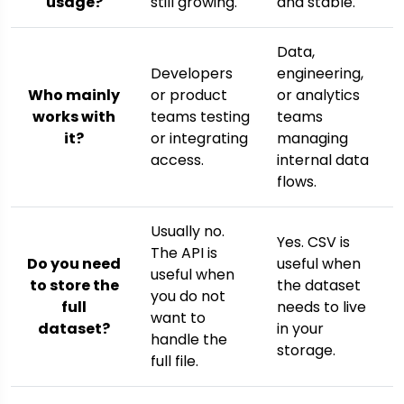
usage?
still growing.
and stable.
Data,
Developers
engineering,
Who mainly
or product
or analytics
works with
teams testing
teams
it?
or integrating
managing
access.
internal data
flows.
Usually no.
Yes. CSV is
The API is
Do you need
useful when
useful when
to store the
the dataset
you do not
full
needs to live
want to
dataset?
in your
handle the
storage.
full file.