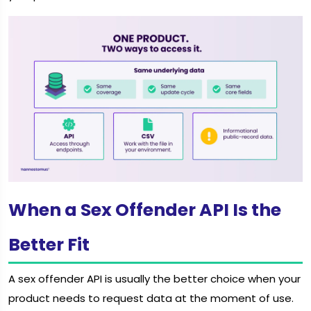
When a Sex Offender API Is the
Better Fit
A sex offender API is usually the better choice when your
product needs to request data at the moment of use.