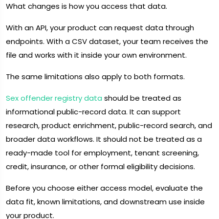
What changes is how you access that data.
With an API, your product can request data through
endpoints. With a CSV dataset, your team receives the
file and works with it inside your own environment.
The same limitations also apply to both formats.
Sex offender registry data
should be treated as
informational public-record data. It can support
research, product enrichment, public-record search, and
broader data workflows. It should not be treated as a
ready-made tool for employment, tenant screening,
credit, insurance, or other formal eligibility decisions.
Before you choose either access model, evaluate the
data fit, known limitations, and downstream use inside
your product.