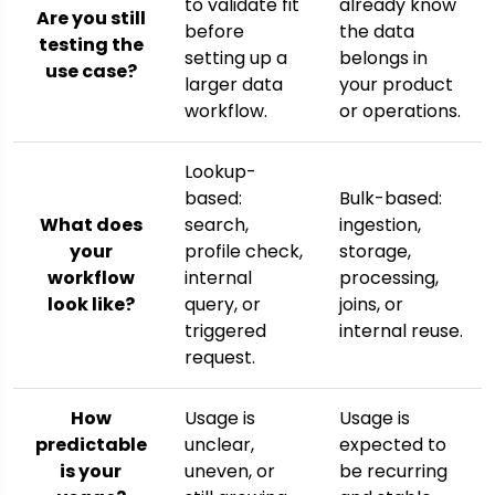
to validate fit
already know
Are you still
before
the data
testing the
setting up a
belongs in
use case?
larger data
your product
workflow.
or operations.
Lookup-
based:
Bulk-based:
What does
search,
ingestion,
your
profile check,
storage,
workflow
internal
processing,
look like?
query, or
joins, or
triggered
internal reuse.
request.
How
Usage is
Usage is
predictable
unclear,
expected to
is your
uneven, or
be recurring