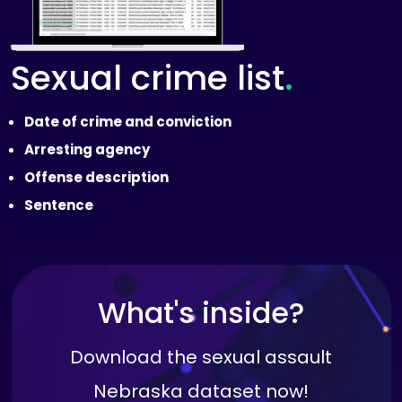
.
Sexual crime list
Date of crime and conviction
Arresting agency
Offense description
Sentence
What's inside?
Download the sexual assault
Nebraska dataset now!