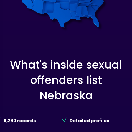
What's inside sexual
offenders list
Nebraska
5,260 records
Detailed profiles