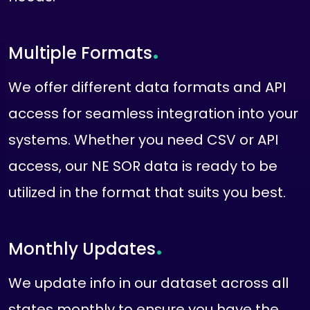
.
Multiple Formats
We offer different data formats and API
access for seamless integration into your
systems. Whether you need CSV or API
access, our NE SOR data is ready to be
utilized in the format that suits you best.
.
Monthly Updates
We update info in our dataset across all
states monthly to ensure you have the