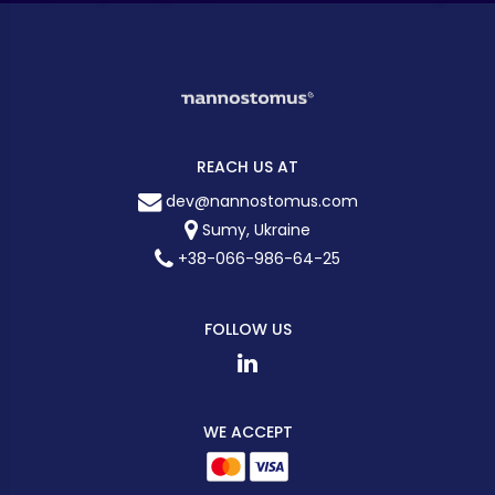
REACH US AT
dev@nannostomus.com
Sumy, Ukraine
+38-066-986-64-25
FOLLOW US
WE ACCEPT