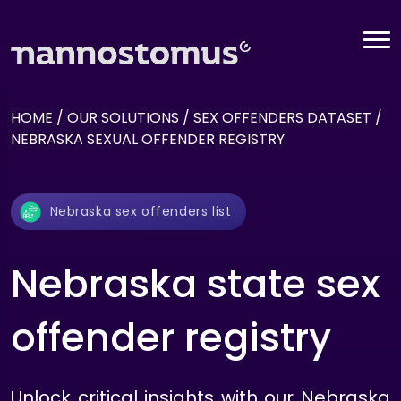
HOME
/
OUR SOLUTIONS
/
SEX OFFENDERS DATASET
/
NEBRASKA SEXUAL OFFENDER REGISTRY
Nebraska sex offenders list
Nebraska state sex
offender registry
Unlock critical insights with our Nebraska