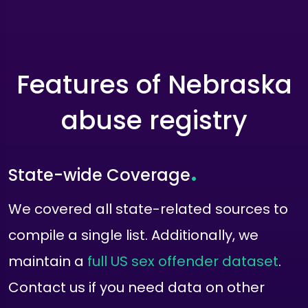
Features of Nebraska
abuse registry
.
State-wide Coverage
We covered all state-related sources to
compile a single list. Additionally, we
maintain a
full US sex offender dataset
.
Contact us if you need data on other