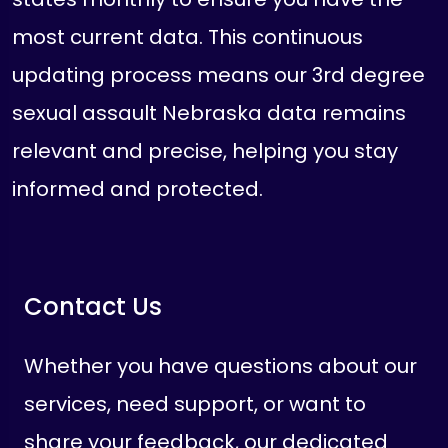
most current data. This continuous
updating process means our 3rd degree
sexual assault Nebraska data remains
relevant and precise, helping you stay
informed and protected.
Contact Us
Whether you have questions about our
services, need support, or want to
share your feedback, our dedicated