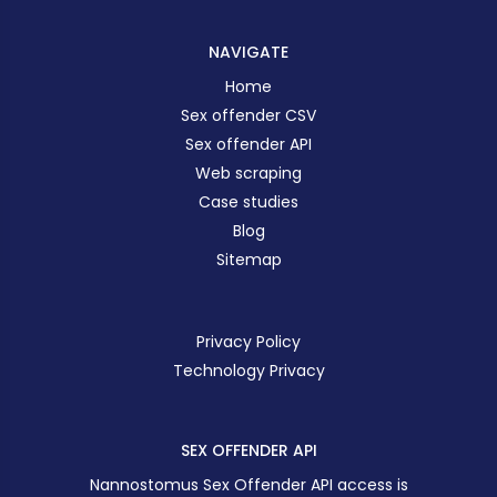
NAVIGATE
Home
Sex offender CSV
Sex offender API
Web scraping
Case studies
Blog
Sitemap
Privacy Policy
Technology Privacy
SEX OFFENDER API
Nannostomus Sex Offender API access is