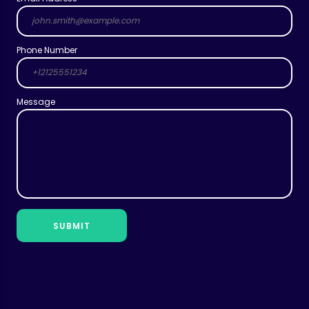
Phone Number
Message
SUBMIT