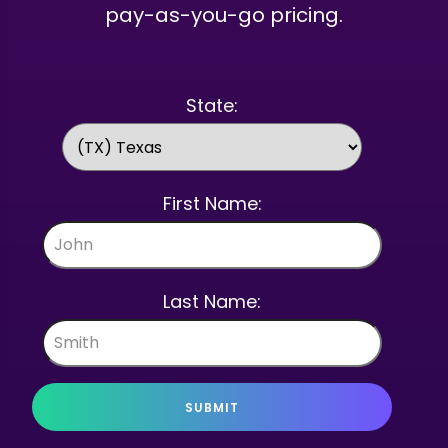
pay-as-you-go pricing.
State:
First Name:
Last Name:
SUBMIT