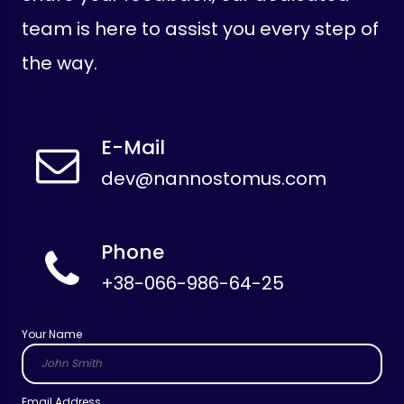
team is here to assist you every step of
the way.
E-Mail
dev@nannostomus.com
Phone
+38-066-986-64-25
Your Name
Email Address