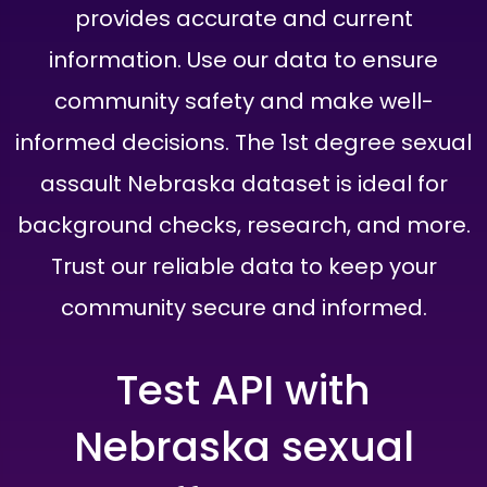
provides accurate and current
information. Use our data to ensure
community safety and make well-
informed decisions. The 1st degree sexual
assault Nebraska dataset is ideal for
background checks, research, and more.
Trust our reliable data to keep your
community secure and informed.
Test API with
Nebraska sexual