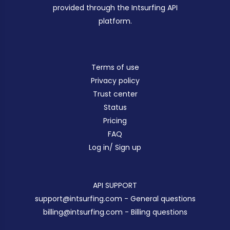
provided through the Intsurfing API
platform.
Terms of use
Privacy policy
Trust center
Status
Pricing
FAQ
Log in/ Sign up
API SUPPORT
support@intsurfing.com
- General questions
billing@intsurfing.com
- Billing questions