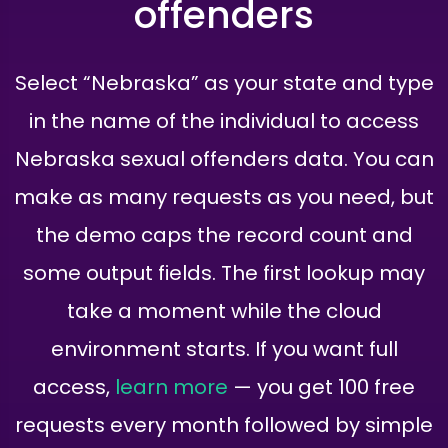
offenders
Select “Nebraska” as your state and type
in the name of the individual to access
Nebraska sexual offenders data. You can
make as many requests as you need, but
the demo caps the record count and
some output fields. The first lookup may
take a moment while the cloud
environment starts. If you want full
access,
learn more
— you get 100 free
requests every month followed by simple