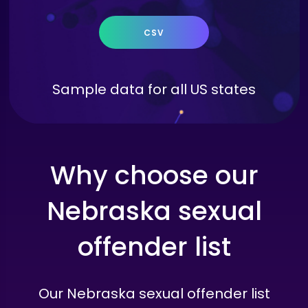
CSV
Sample data for all US states
Why choose our
Nebraska sexual
offender list
Our Nebraska sexual offender list