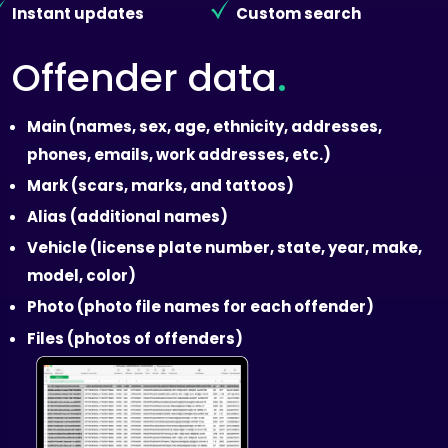
Instant updates
Custom search
.
Offender data
Main (names, sex, age, ethnicity, addresses,
phones, emails, work addresses, etc.)
Mark (scars, marks, and tattoos)
Alias (additional names)
Vehicle (license plate number, state, year, make,
model, color)
Photo (photo file names for each offender)
Files (photos of offenders)