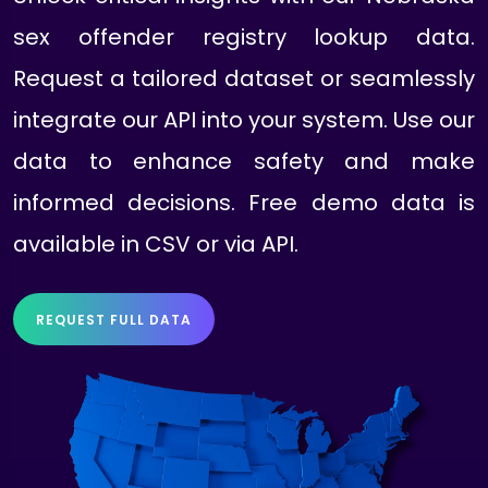
sex offender registry lookup data.
Request a tailored dataset or seamlessly
integrate our API into your system. Use our
data to enhance safety and make
informed decisions. Free demo data is
available in CSV or via API.
REQUEST FULL DATA