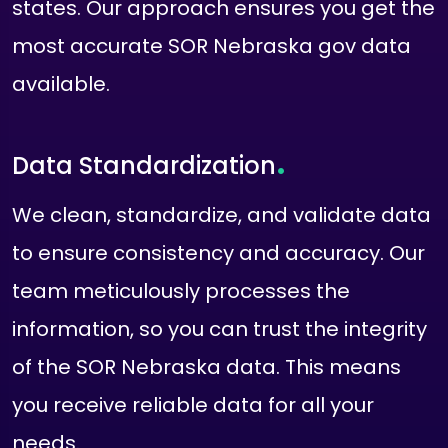
states. Our approach ensures you get the
most accurate SOR Nebraska gov data
available.
.
Data Standardization
We clean, standardize, and validate data
to ensure consistency and accuracy. Our
team meticulously processes the
information, so you can trust the integrity
of the SOR Nebraska data. This means
you receive reliable data for all your
needs.