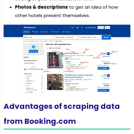
Photos & descriptions
to get an idea of how
other hotels present themselves.
Advantages of scraping data
from Booking.com