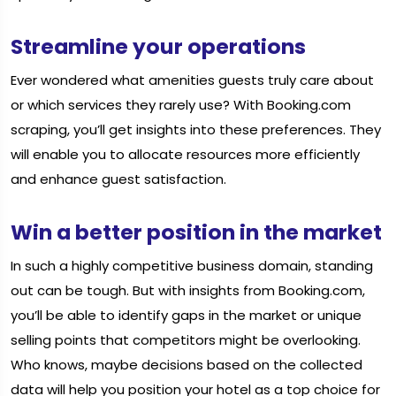
Streamline your operations
Ever wondered what amenities guests truly care about
or which services they rarely use? With Booking.com
scraping, you’ll get insights into these preferences. They
will enable you to allocate resources more efficiently
and enhance guest satisfaction.
Win a better position in the market
In such a highly competitive business domain, standing
out can be tough. But with insights from Booking.com,
you’ll be able to identify gaps in the market or unique
selling points that competitors might be overlooking.
Who knows, maybe decisions based on the collected
data will help you position your hotel as a top choice for