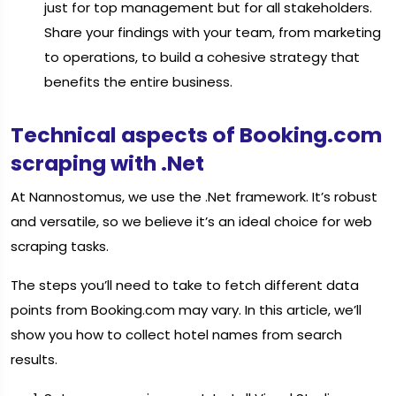
just for top management but for all stakeholders.
Share your findings with your team, from marketing
to operations, to build a cohesive strategy that
benefits the entire business.
Technical aspects of Booking.com
scraping with .Net
At Nannostomus, we use the .Net framework. It’s robust
and versatile, so we believe it’s an ideal choice for web
scraping tasks.
The steps you’ll need to take to fetch different data
points from Booking.com may vary. In this article, we’ll
show you how to collect hotel names from search
results.