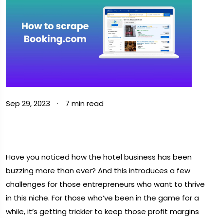
Sep 29, 2023
·
7 min read
Have you noticed how the hotel business has been
buzzing more than ever? And this introduces a few
challenges for those entrepreneurs who want to thrive
in this niche. For those who’ve been in the game for a
while, it’s getting trickier to keep those profit margins