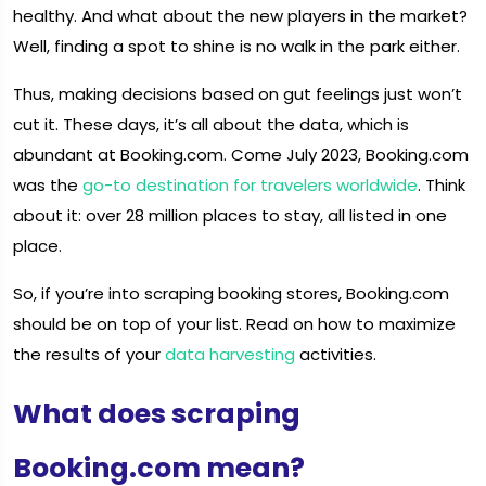
healthy. And what about the new players in the market?
Well, finding a spot to shine is no walk in the park either.
Thus, making decisions based on gut feelings just won’t
cut it. These days, it’s all about the data, which is
abundant at Booking.com. Come July 2023, Booking.com
was the
go-to destination for travelers worldwide
. Think
about it: over 28 million places to stay, all listed in one
place.
So, if you’re into scraping booking stores, Booking.com
should be on top of your list. Read on how to maximize
the results of your
data harvesting
activities.
What does scraping
Booking.com mean?