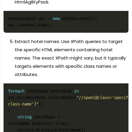
HtmlAgilityPack.
HtmlDocument doc = 
new
Extract hotel names. Use XPath queries to target
the specific HTML elements containing hotel
names. The exact XPath might vary, but it typically
targets elements with specific class names or
attributes.
foreach
 (HtmlNode hotelNode 
in
doc.DocumentNode.SelectNodes(
"//span[@class='specifi
class-name']"
string
 hotelName = 