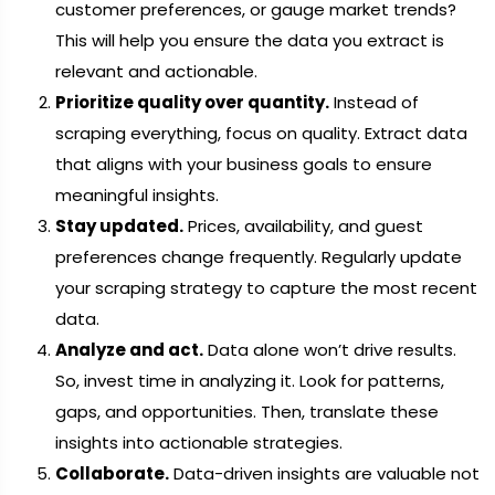
customer preferences, or gauge market trends?
This will help you ensure the data you extract is
relevant and actionable.
Prioritize quality over quantity.
Instead of
scraping everything, focus on quality. Extract data
that aligns with your business goals to ensure
meaningful insights.
Stay updated.
Prices, availability, and guest
preferences change frequently. Regularly update
your scraping strategy to capture the most recent
data.
Analyze and act.
Data alone won’t drive results.
So, invest time in analyzing it. Look for patterns,
gaps, and opportunities. Then, translate these
insights into actionable strategies.
Collaborate.
Data-driven insights are valuable not