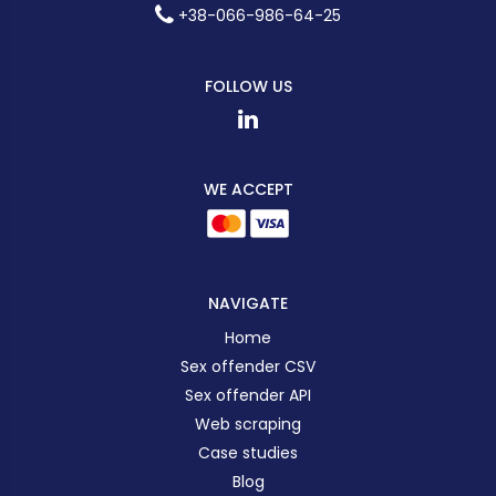
+38-066-986-64-25
FOLLOW US
WE ACCEPT
NAVIGATE
Home
Sex offender CSV
Sex offender API
Web scraping
Case studies
Blog