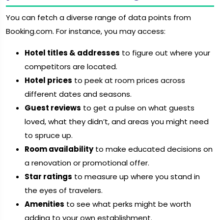
You can fetch a diverse range of data points from
Booking.com. For instance, you may access:
Hotel titles & addresses
to figure out where your
competitors are located.
Hotel prices
to peek at room prices across
different dates and seasons.
Guest reviews
to get a pulse on what guests
loved, what they didn’t, and areas you might need
to spruce up.
Room availability
to make educated decisions on
a renovation or promotional offer.
Star ratings
to measure up where you stand in
the eyes of travelers.
Amenities
to see what perks might be worth
adding to your own establishment.