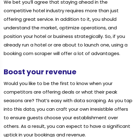
We bet you’ll agree that staying ahead in the
competitive hotel industry requires more than just
offering great service. In addition to it, you should
understand the market, optimize operations, and
position your hotel or business strategically. So, if you
already run a hotel or are about to launch one, using a
booking com scraper will offer a lot of advantages.
Boost your revenue
Would you like to be the first to know when your
competitors are offering deals or what their peak
seasons are? That’s easy with data scraping. As you tap
into this data, you can craft your own irresistible offers
to ensure guests choose your establishment over
others. As a result, you can expect to have a significant
uptick in your bookings and revenue.