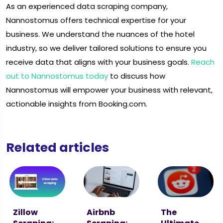
As an experienced data scraping company,
Nannostomus offers technical expertise for your
business. We understand the nuances of the hotel
industry, so we deliver tailored solutions to ensure you
receive data that aligns with your business goals.
Reach
out to Nannostomus today
to discuss how
Nannostomus will empower your business with relevant,
actionable insights from Booking.com.
Related articles
Zillow
Airbnb
The