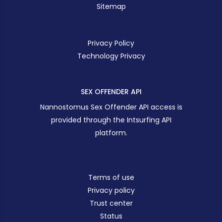
Sitemap
Privacy Policy
Technology Privacy
SEX OFFENDER API
Nannostomus Sex Offender API access is
provided through the Intsurfing API
platform.
Terms of use
Privacy policy
Trust center
Status