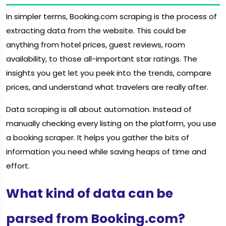
In simpler terms, Booking.com scraping is the process of
extracting data from the website. This could be
anything from hotel prices, guest reviews, room
availability, to those all-important star ratings. The
insights you get let you peek into the trends, compare
prices, and understand what travelers are really after.
Data scraping is all about automation. Instead of
manually checking every listing on the platform, you use
a booking scraper. It helps you gather the bits of
information you need while saving heaps of time and
effort.
What kind of data can be
parsed from Booking.com?