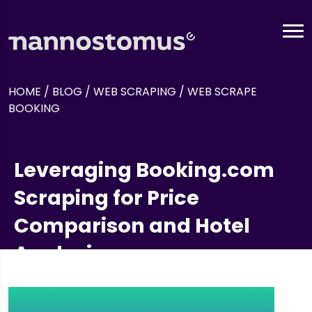
HOME
/
BLOG
/
WEB SCRAPING
/
WEB SCRAPE
BOOKING
Leveraging Booking.com
Scraping for Price
Comparison and Hotel
Analysis