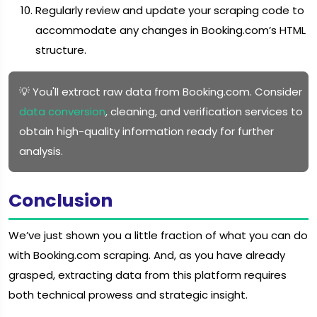
Regularly review and update your scraping code to
accommodate any changes in Booking.com’s HTML
structure.
💡 You'll extract raw data from Booking.com. Consider
data conversion
, cleaning, and verification services to
obtain high-quality information ready for further
analysis.
Conclusion
We’ve just shown you a little fraction of what you can do
with Booking.com scraping. And, as you have already
grasped, extracting data from this platform requires
both technical prowess and strategic insight.