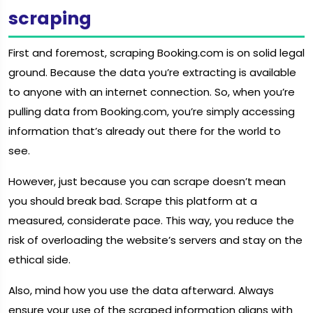
scraping
First and foremost, scraping Booking.com is on solid legal
ground. Because the data you’re extracting is available
to anyone with an internet connection. So, when you’re
pulling data from Booking.com, you’re simply accessing
information that’s already out there for the world to
see.
However, just because you can scrape doesn’t mean
you should break bad. Scrape this platform at a
measured, considerate pace. This way, you reduce the
risk of overloading the website’s servers and stay on the
ethical side.
Also, mind how you use the data afterward. Always
ensure your use of the scraped information aligns with