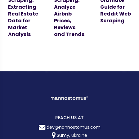
Scraping:
Scraping:
Ultimate
Extracting
Analyze
Guide for
Real Estate
Airbnb
Reddit Web
Data for
Prices,
Scraping
Market
Reviews
Analysis
and Trends
REACH US AT
dev@nannostomus.com
Sumy, Ukraine