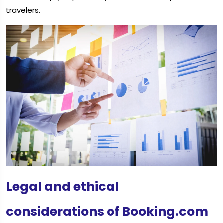
travelers.
Legal and ethical
considerations of Booking.com