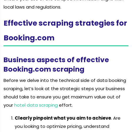
local laws and regulations.
Effective scraping strategies for
Booking.com
Business aspects of effective
Booking.com scraping
Before we delve into the technical side of data booking
scraping, let’s look at the strategic steps your business
should take to ensure you get maximum value out of
your
hotel data scraping
effort.
Clearly pinpoint what you aim to achieve
. Are
you looking to optimize pricing, understand