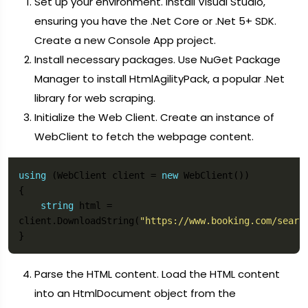
Set up your environment. Install Visual Studio,
ensuring you have the .Net Core or .Net 5+ SDK.
Create a new Console App project.
Install necessary packages. Use NuGet Package
Manager to install HtmlAgilityPack, a popular .Net
library for web scraping.
Initialize the Web Client. Create an instance of
WebClient to fetch the webpage content.
using
 (WebClient client = 
new
string
 html = 
client.DownloadString(
"https://www.booking.com/searc
Parse the HTML content. Load the HTML content
into an HtmlDocument object from the