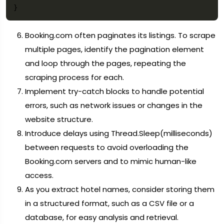
Booking.com often paginates its listings. To scrape
multiple pages, identify the pagination element
and loop through the pages, repeating the
scraping process for each.
Implement try-catch blocks to handle potential
errors, such as network issues or changes in the
website structure.
Introduce delays using Thread.Sleep(milliseconds)
between requests to avoid overloading the
Booking.com servers and to mimic human-like
access.
As you extract hotel names, consider storing them
in a structured format, such as a CSV file or a
database, for easy analysis and retrieval.