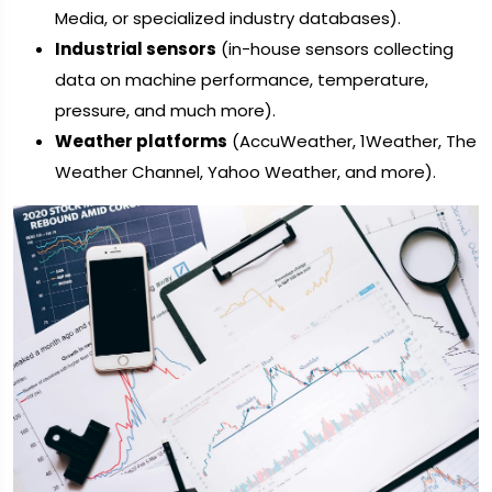
Media, or specialized industry databases).
Industrial sensors
(in-house sensors collecting
data on machine performance, temperature,
pressure, and much more).
Weather platforms
(AccuWeather, 1Weather, The
Weather Channel, Yahoo Weather, and more).