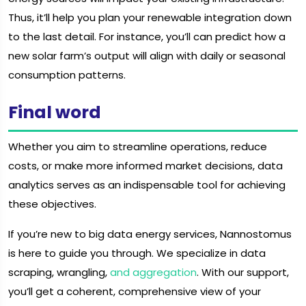
Thus, it’ll help you plan your renewable integration down
to the last detail. For instance, you’ll can predict how a
new solar farm’s output will align with daily or seasonal
consumption patterns.
Final word
Whether you aim to streamline operations, reduce
costs, or make more informed market decisions, data
analytics serves as an indispensable tool for achieving
these objectives.
If you’re new to big data energy services, Nannostomus
is here to guide you through. We specialize in data
scraping, wrangling,
and aggregation
. With our support,
you’ll get a coherent, comprehensive view of your