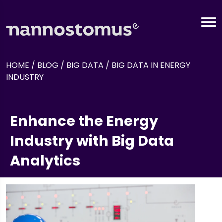
HOME
/
BLOG
/
BIG DATA
/
BIG DATA IN ENERGY
INDUSTRY
Enhance the Energy
Industry with Big Data
Analytics