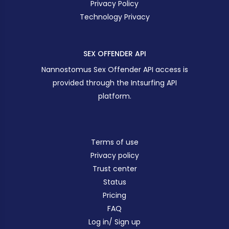
Privacy Policy
Technology Privacy
SEX OFFENDER API
Nannostomus Sex Offender API access is
provided through the Intsurfing API
platform.
Terms of use
Privacy policy
Trust center
Status
Pricing
FAQ
Log in/ Sign up