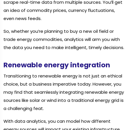
scrape real-time data from multiple sources. You’ll get
an idea of commodity prices, currency fluctuations,
even news feeds.
So, whether you’re planning to buy a new oil field or
trade energy commodities, analytics will arm you with
the data you need to make intelligent, timely decisions.
Renewable energy integration
Transitioning to renewable energy is not just an ethical
choice, but a business imperative today. However, you
may find that seamlessly integrating renewable energy
sources like solar or wind into a traditional energy grid is
a challenging feat.
With data analytics, you can model how different
energy sources will impact your existing infrastructure.