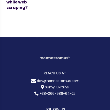
while web
scraping?
REACH US AT
dev@nannostomus.com
Sumy, Ukraine
+38-066-986-64-25
FOLLOW US