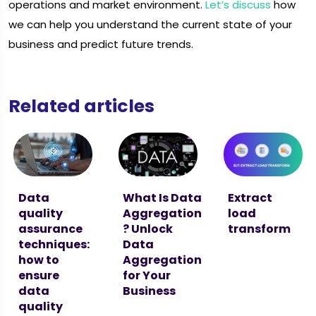
operations and market environment.
Let’s discuss
how
we can help you understand the current state of your
business and predict future trends.
Related articles
Data
What Is Data
Extract
quality
Aggregation
load
assurance
? Unlock
transform
techniques:
Data
how to
Aggregation
ensure
for Your
data
Business
quality