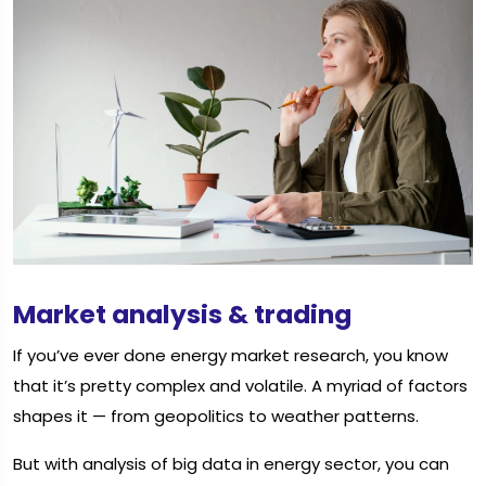
Market analysis & trading
If you’ve ever done energy market research, you know
that it’s pretty complex and volatile. A myriad of factors
shapes it — from geopolitics to weather patterns.
But with analysis of big data in energy sector, you can