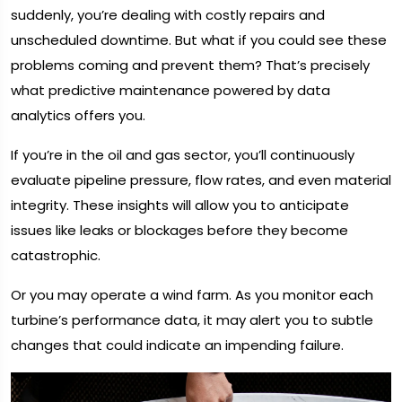
suddenly, you’re dealing with costly repairs and
unscheduled downtime. But what if you could see these
problems coming and prevent them? That’s precisely
what predictive maintenance powered by data
analytics offers you.
If you’re in the oil and gas sector, you’ll continuously
evaluate pipeline pressure, flow rates, and even material
integrity. These insights will allow you to anticipate
issues like leaks or blockages before they become
catastrophic.
Or you may operate a wind farm. As you monitor each
turbine’s performance data, it may alert you to subtle
changes that could indicate an impending failure.