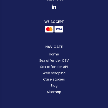
WE ACCEPT
NAVIGATE
Home
Sex offender CSV
Sex offender API
Web scraping
Case studies
Blog
Sitemap