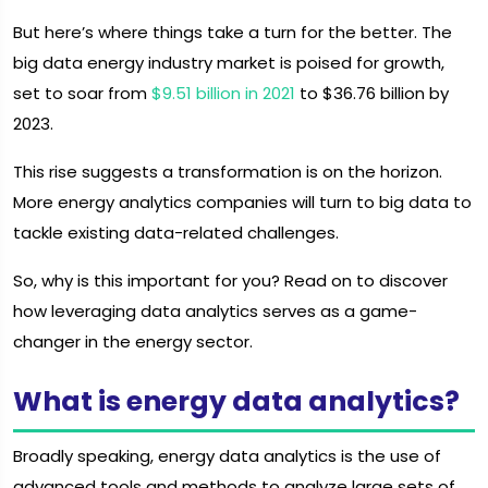
But here’s where things take a turn for the better. The
big data energy industry market is poised for growth,
set to soar from
$9.51 billion in 2021
to $36.76 billion by
2023.
This rise suggests a transformation is on the horizon.
More energy analytics companies will turn to big data to
tackle existing data-related challenges.
So, why is this important for you? Read on to discover
how leveraging data analytics serves as a game-
changer in the energy sector.
What is energy data analytics?
Broadly speaking, energy data analytics is the use of
advanced tools and methods to analyze large sets of