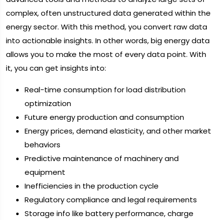
complex, often unstructured data generated within the
energy sector. With this method, you convert raw data
into actionable insights. In other words, big energy data
allows you to make the most of every data point. With
it, you can get insights into:
Real-time consumption for load distribution
optimization
Future energy production and consumption
Energy prices, demand elasticity, and other market
behaviors
Predictive maintenance of machinery and
equipment
Inefficiencies in the production cycle
Regulatory compliance and legal requirements
Storage info like battery performance, charge