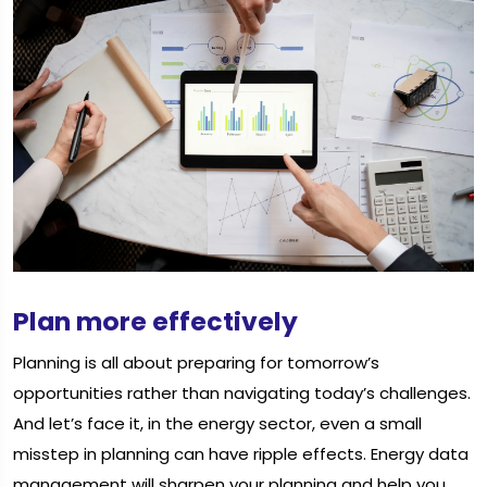
Plan more effectively
Planning is all about preparing for tomorrow’s
opportunities rather than navigating today’s challenges.
And let’s face it, in the energy sector, even a small
misstep in planning can have ripple effects. Energy data
management will sharpen your planning and help you