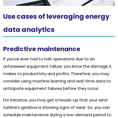
Use cases of leveraging energy
data analytics
Predictive maintenance
If you’ve ever had to halt operations due to an
unforeseen equipment failure, you know the damage it
makes to productivity and profits. Therefore, you may
consider using machine learning and real-time data to
anticipate equipment failures before they occur.
For instance, you may get a heads-up that your wind
turbine’s gearbox is showing signs of wear. So, you can
schedule maintenance during a low-demand period to