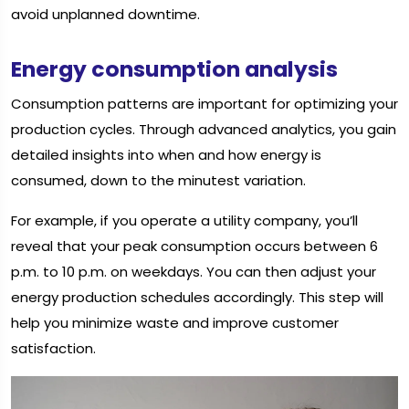
avoid unplanned downtime.
Energy consumption analysis
Consumption patterns are important for optimizing your
production cycles. Through advanced analytics, you gain
detailed insights into when and how energy is
consumed, down to the minutest variation.
For example, if you operate a utility company, you’ll
reveal that your peak consumption occurs between 6
p.m. to 10 p.m. on weekdays. You can then adjust your
energy production schedules accordingly. This step will
help you minimize waste and improve customer
satisfaction.