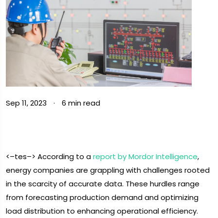
Sep 11, 2023
·
6 min read
<–tes–> According to a
report by Mordor Intelligence
,
energy companies are grappling with challenges rooted
in the scarcity of accurate data. These hurdles range
from forecasting production demand and optimizing
load distribution to enhancing operational efficiency.