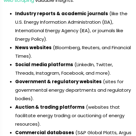
web scraping
valuable insights:
Industry reports & academic journals
(like the
U.S. Energy Information Administration (EIA),
International Energy Agency (IEA), or journals like
Energy Policy).
News websites
(Bloomberg, Reuters, and Financial
Times).
Social media platforms
(LinkedIn, Twitter,
Threads, Instagram, Facebook, and more).
Government & regulatory websites
(sites for
governmental energy departments and regulatory
bodies).
Auction & trading platforms
(websites that
facilitate energy trading or auctioning of energy
resources).
Commercial databases
(S&P Global Platts, Argus