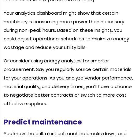
Your analytics dashboard might show that certain
machinery is consuming more power than necessary
during non-peak hours. Based on these insights, you
could adjust operational schedules to minimize energy
wastage and reduce your utility bills.
Or consider using energy analytics for smarter
procurement. Say you regularly source certain materials
for your operations. As you analyze vendor performance,
material quality, and delivery times, you’ll have a chance
to negotiate better contracts or switch to more cost-
effective suppliers.
Predict maintenance
You know the drill: a critical machine breaks down, and