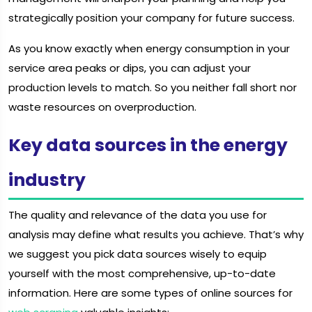
strategically position your company for future success.
As you know exactly when energy consumption in your
service area peaks or dips, you can adjust your
production levels to match. So you neither fall short nor
waste resources on overproduction.
Key data sources in the energy
industry
The quality and relevance of the data you use for
analysis may define what results you achieve. That’s why
we suggest you pick data sources wisely to equip
yourself with the most comprehensive, up-to-date
information. Here are some types of online sources for