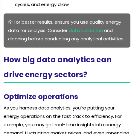
cycles, and energy draw
💡 For better results, ensure you use quality energy
data for analysis. Consider
data validation
and
cleaning before conducting any analytical activities.
How big data analytics can
drive energy sectors?
Optimize operations
As you harness data analytics, you’re putting your
energy operations on the fast track to efficiency. For
example, you may get real-time insights into energy
demand, fluctuating market prices, and even impending