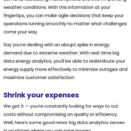
weather conditions. With this information at your
fingertips, you can make agile decisions that keep your
operations running smoothly no matter what challenges
come your way.
Say you’re dealing with an abrupt spike in energy
demand due to extreme weather. With real-time big
data energy analytics, you’ll be able to redistribute your
energy supply more effectively to minimize outages and
maximize customer satisfaction.
Shrink your expenses
We get it — you’re constantly looking for ways to cut
costs without compromising on quality or efficiency.
Well, here’s some good news: big data analytics zeroes
in on places where you can save money.