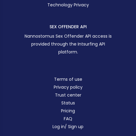
Technology Privacy
SEX OFFENDER API
Nannostomus Sex Offender API access is
provided through the Intsurfing API
platform.
Terms of use
Privacy policy
Trust center
Status
Pricing
FAQ
Log in/ Sign up