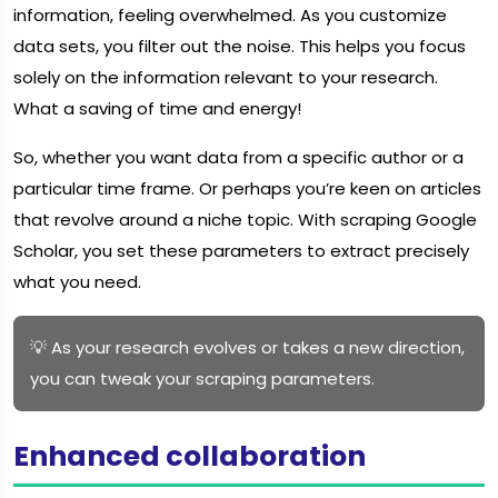
information, feeling overwhelmed. As you customize
data sets, you filter out the noise. This helps you focus
solely on the information relevant to your research.
What a saving of time and energy!
So, whether you want data from a specific author or a
particular time frame. Or perhaps you’re keen on articles
that revolve around a niche topic. With scraping Google
Scholar, you set these parameters to extract precisely
what you need.
💡 As your research evolves or takes a new direction,
you can tweak your scraping parameters.
Enhanced collaboration