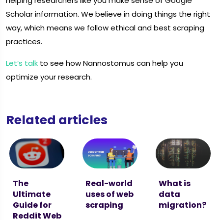
helping researchers like you make sense of Google
Scholar information. We believe in doing things the right
way, which means we follow ethical and best scraping
practices.
Let’s talk
to see how Nannostomus can help you
optimize your research.
Related articles
The
Real-world
What is
Ultimate
uses of web
data
Guide for
scraping
migration?
Reddit Web