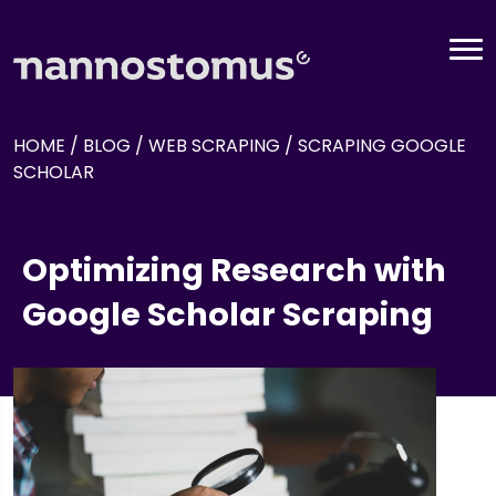
HOME
/
BLOG
/
WEB SCRAPING
/
SCRAPING GOOGLE
SCHOLAR
Optimizing Research with
Google Scholar Scraping