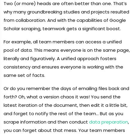
Two (or more) heads are often better than one. That’s
why many groundbreaking studies and projects resulted
from collaboration. And with the capabilities of Google
Scholar scraping, teamwork gets a significant boost.
For example, all team members can access a unified
pool of data. This means everyone is on the same page,
literally and figuratively. A unified approach fosters
consistency and ensures everyone is working with the
same set of facts.
Or do you remember the days of emailing files back and
forth? Oh, what a version chaos it was! You send the
latest iteration of the document, then edit it a little bit,
and forget to notify the rest of the team… But as you
scrape information and then conduct
data preparation
,
you can forget about that mess. Your team members