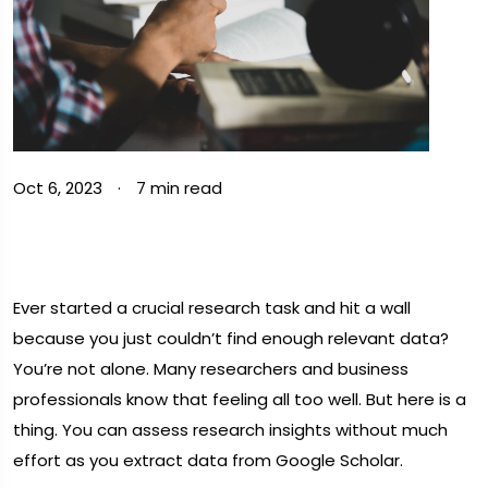
Oct 6, 2023
·
7 min read
Ever started a crucial research task and hit a wall
because you just couldn’t find enough relevant data?
You’re not alone. Many researchers and business
professionals know that feeling all too well. But here is a
thing. You can assess research insights without much
effort as you extract data from Google Scholar.