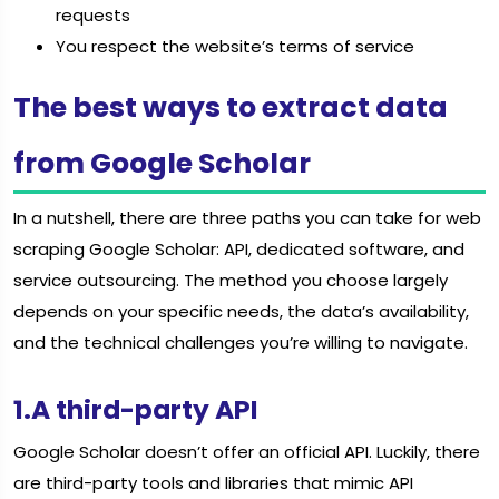
requests
You respect the website’s terms of service
The best ways to extract data
from Google Scholar
In a nutshell, there are three paths you can take for web
scraping Google Scholar: API, dedicated software, and
service outsourcing. The method you choose largely
depends on your specific needs, the data’s availability,
and the technical challenges you’re willing to navigate.
1.A third-party API
Google Scholar doesn’t offer an official API. Luckily, there
are third-party tools and libraries that mimic API