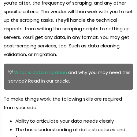
you’re after, the frequency of scraping, and any other
specific criteria. The vendor will then work with you to set
up the scraping tasks. They’ll handle the technical
aspects, from writing the scraping scripts to setting up
servers. You’ll get any data, in any format. You may get
post-scraping services, too. Such as data cleaning,
validation, or migration.
💡
What is data migration
and why you may need this
service? Read in our article.
To make things work, the following skills are required
from your side:
Ability to articulate your data needs clearly
The basic understanding of data structures and