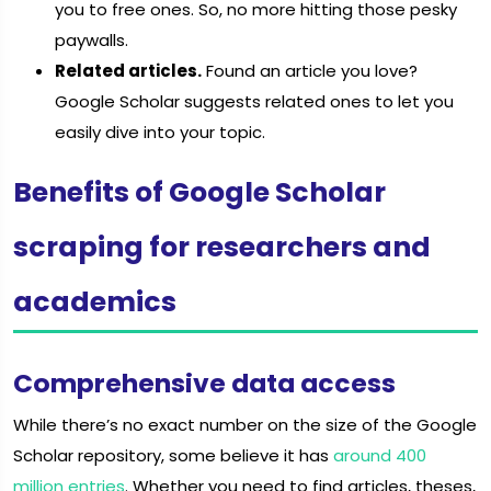
you to free ones. So, no more hitting those pesky
paywalls.
Related articles.
Found an article you love?
Google Scholar suggests related ones to let you
easily dive into your topic.
Benefits of Google Scholar
scraping for researchers and
academics
Comprehensive data access
While there’s no exact number on the size of the Google
Scholar repository, some believe it has
around 400
million entries
. Whether you need to find articles, theses,