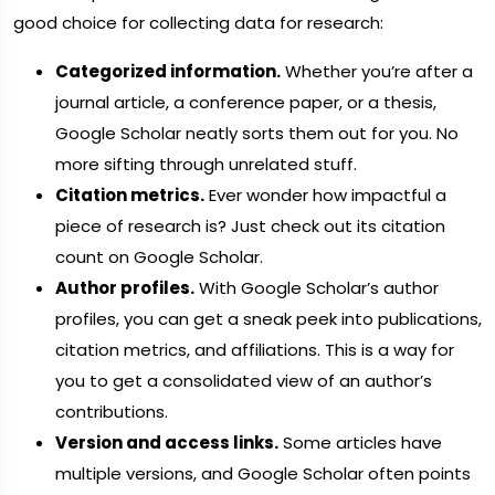
good choice for collecting data for research:
Categorized information.
Whether you’re after a
journal article, a conference paper, or a thesis,
Google Scholar neatly sorts them out for you. No
more sifting through unrelated stuff.
Citation metrics.
Ever wonder how impactful a
piece of research is? Just check out its citation
count on Google Scholar.
Author profiles.
With Google Scholar’s author
profiles, you can get a sneak peek into publications,
citation metrics, and affiliations. This is a way for
you to get a consolidated view of an author’s
contributions.
Version and access links.
Some articles have
multiple versions, and Google Scholar often points