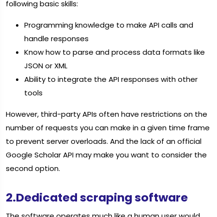
following basic skills:
Programming knowledge to make API calls and
handle responses
Know how to parse and process data formats like
JSON or XML
Ability to integrate the API responses with other
tools
However, third-party APIs often have restrictions on the
number of requests you can make in a given time frame
to prevent server overloads. And the lack of an official
Google Scholar API may make you want to consider the
second option.
2.Dedicated scraping software
The software operates much like a human user would,