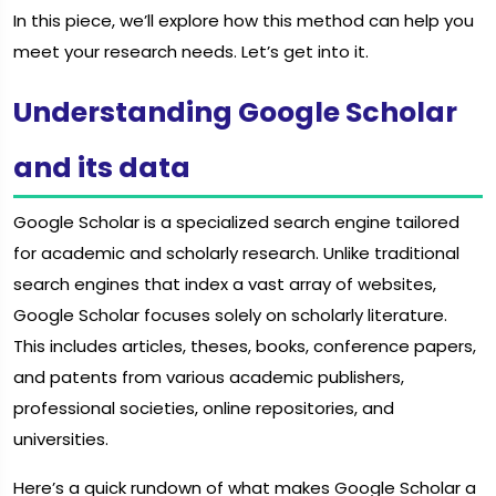
In this piece, we’ll explore how this method can help you
meet your research needs. Let’s get into it.
Understanding Google Scholar
and its data
Google Scholar is a specialized search engine tailored
for academic and scholarly research. Unlike traditional
search engines that index a vast array of websites,
Google Scholar focuses solely on scholarly literature.
This includes articles, theses, books, conference papers,
and patents from various academic publishers,
professional societies, online repositories, and
universities.
Here’s a quick rundown of what makes Google Scholar a