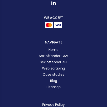
WE ACCEPT
NAVIGATE
Home
Sex offender CSV
Sex offender API
Web scraping
Case studies
Blog
Sitemap
Privacy Policy