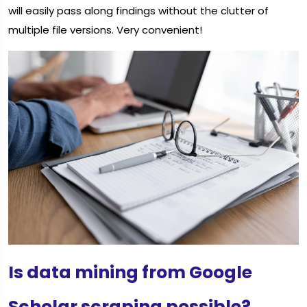
will easily pass along findings without the clutter of
multiple file versions. Very convenient!
Is data mining from Google
Scholar scraping possible?