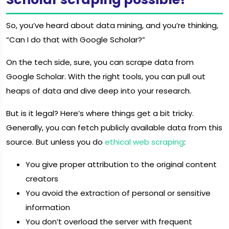
So, you’ve heard about data mining, and you’re thinking,
“Can I do that with Google Scholar?”
On the tech side, sure, you can scrape data from
Google Scholar. With the right tools, you can pull out
heaps of data and dive deep into your research.
But is it legal? Here’s where things get a bit tricky.
Generally, you can fetch publicly available data from this
source. But unless you do
ethical web scraping
:
You give proper attribution to the original content
creators
You avoid the extraction of personal or sensitive
information
You don’t overload the server with frequent