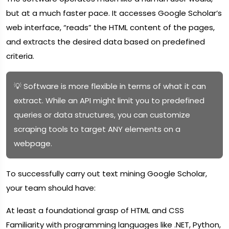
but at a much faster pace. It accesses Google Scholar’s
web interface, “reads” the HTML content of the pages,
and extracts the desired data based on predefined
criteria.
💡 Software is more flexible in terms of what it can
extract. While an API might limit you to predefined
queries or data structures, you can customize
scraping tools to target ANY elements on a
webpage.
To successfully carry out text mining Google Scholar,
your team should have:
At least a foundational grasp of HTML and CSS
Familiarity with programming languages like .NET, Python,