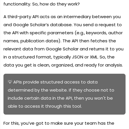
functionality. So, how do they work?
A third-party API acts as an intermediary between you
and Google Scholar’s database. You send a request to
the API with specific parameters (e.g., keywords, author
names, publication dates). The API then fetches the
relevant data from Google Scholar and returns it to you
in a structured format, typically JSON or XML. So, the
data you get is clean, organized, and ready for analysis.
💡 APIs provide structured access to data
determined by the website. If they choose not to
include certain data in the API, then you won't be
able to access it through this tool.
For this, you’ve got to make sure your team has the