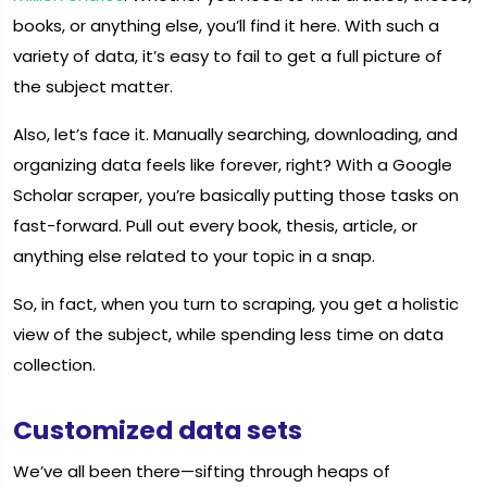
books, or anything else, you’ll find it here. With such a
variety of data, it’s easy to fail to get a full picture of
the subject matter.
Also, let’s face it. Manually searching, downloading, and
organizing data feels like forever, right? With a Google
Scholar scraper, you’re basically putting those tasks on
fast-forward. Pull out every book, thesis, article, or
anything else related to your topic in a snap.
So, in fact, when you turn to scraping, you get a holistic
view of the subject, while spending less time on data
collection.
Customized data sets
We’ve all been there—sifting through heaps of