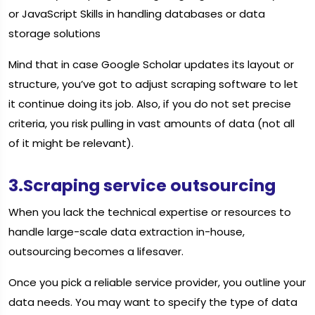
or JavaScript Skills in handling databases or data
storage solutions
Mind that in case Google Scholar updates its layout or
structure, you’ve got to adjust scraping software to let
it continue doing its job. Also, if you do not set precise
criteria, you risk pulling in vast amounts of data (not all
of it might be relevant).
3.Scraping service outsourcing
When you lack the technical expertise or resources to
handle large-scale data extraction in-house,
outsourcing becomes a lifesaver.
Once you pick a reliable service provider, you outline your
data needs. You may want to specify the type of data