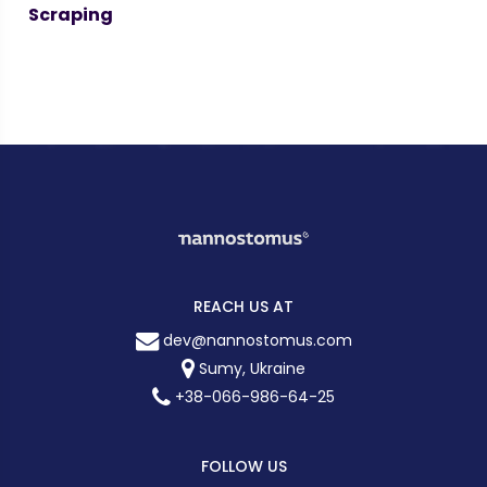
Scraping
REACH US AT
dev@nannostomus.com
Sumy, Ukraine
+38-066-986-64-25
FOLLOW US