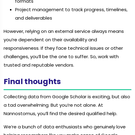
formats
Project management to track progress, timelines,
and deliverables
However, relying on an external service always means
you’re dependent on their availability and
responsiveness. If they face technical issues or other
challenges, you’ll be the one to suffer. So, work with
trusted and reputable vendors.
Final thoughts
Collecting data from Google Scholar is exciting, but also
a tad overwhelming. But you’re not alone. At
Nannostomus, you’ll find the desired qualified help.
We’re a bunch of data enthusiasts who genuinely love